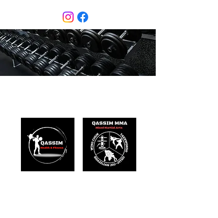
Qassim Health & Fitness
Mixed Martial Arts