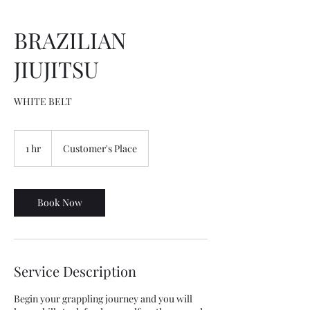
BRAZILIAN
JIUJITSU
WHITE BELT
1 hr
1
Customer's Place
h
Book Now
Service Description
Begin your grappling journey and you will