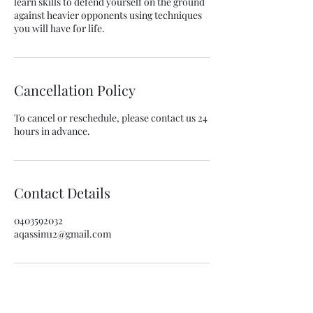
learn skills to defend yourself on the ground
against heavier opponents using techniques
you will have for life.
Cancellation Policy
To cancel or reschedule, please contact us 24
hours in advance.
Contact Details
0403592032
aqassim12@gmail.com