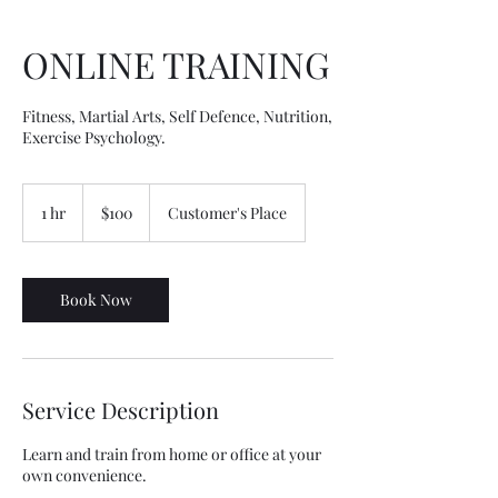
ONLINE TRAINING
Fitness, Martial Arts, Self Defence, Nutrition,
Exercise Psychology.
100
Australian
1 hr
1
$100
Customer's Place
dollars
h
Book Now
Service Description
Learn and train from home or office at your
own convenience.