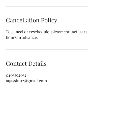
Cancellation Policy
To cancel or reschedule, please contact us 24
hours in advance.
Contact Details
0403592032
aqassim12@gmail.com