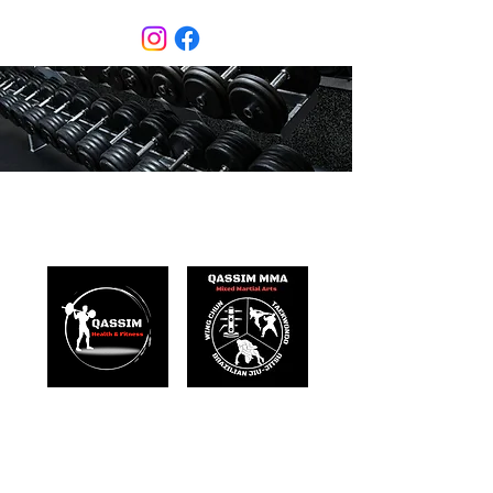
Qassim Health & Fitness
Mixed Martial Arts