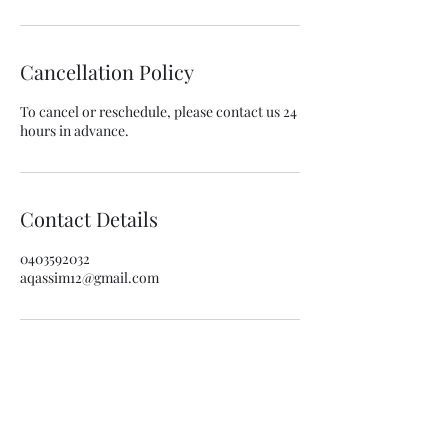
Cancellation Policy
To cancel or reschedule, please contact us 24
hours in advance.
Contact Details
0403592032
aqassim12@gmail.com