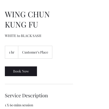
WING CHUN
KUNG FU
WHITE to BLACK SASH
1 hr
1
Customer's Place
h
Book Now
Service Description
1 X 60 mins session