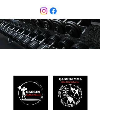
Qassim Health & Fitness
Mixed Martial Arts